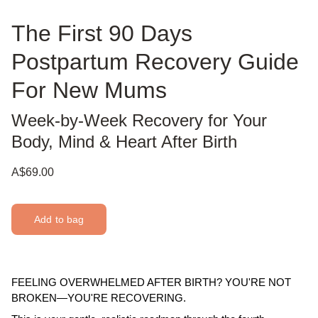
The First 90 Days
Postpartum Recovery Guide
For New Mums
Week-by-Week Recovery for Your
Body, Mind & Heart After Birth
A$69.00
Add to bag
FEELING OVERWHELMED AFTER BIRTH? YOU'RE NOT
BROKEN—YOU'RE RECOVERING.