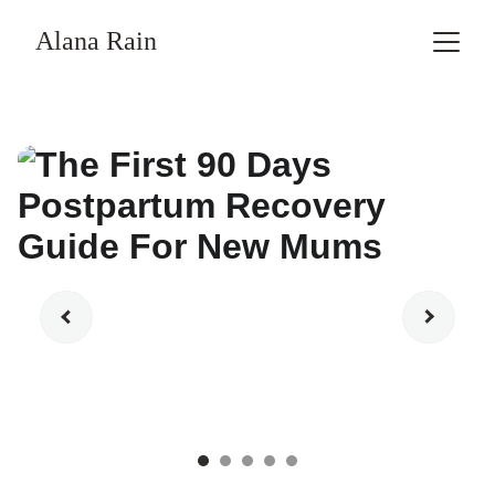
Alana Rain